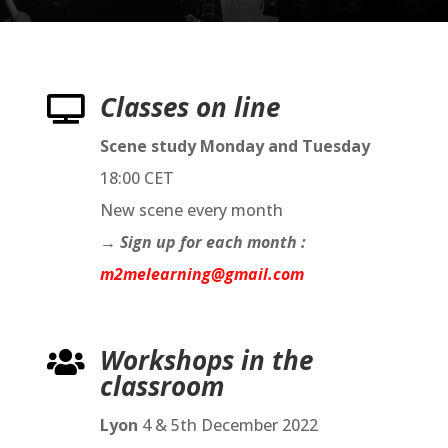
Classes on line

Scene study Monday and Tuesday
18:00 CET
New scene every month
→
Sign up for each month :
m2melearning@gmail.com
Workshops in the

classroom
Lyon
4 & 5th December 2022