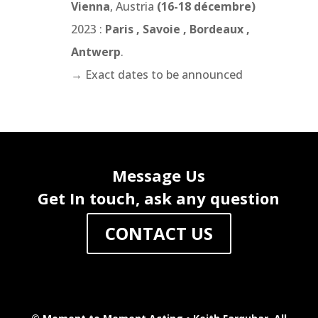
Vienna
, Austria
(16-18 décembre)
2023 :
Paris , Savoie , Bordeaux ,
Antwerp
.
→
Exact dates to be announced
Message Us
Get In touch, ask any question
CONTACT US