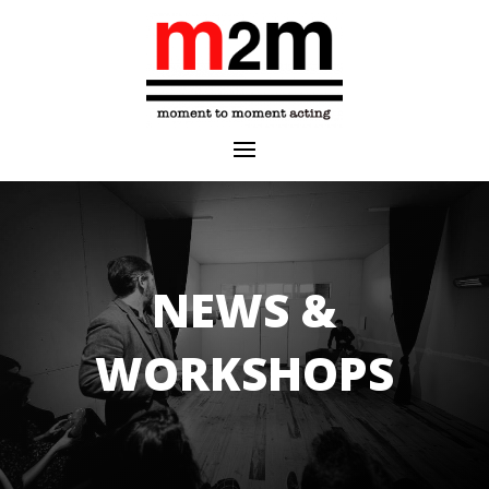
NEWS &
WORKSHOPS